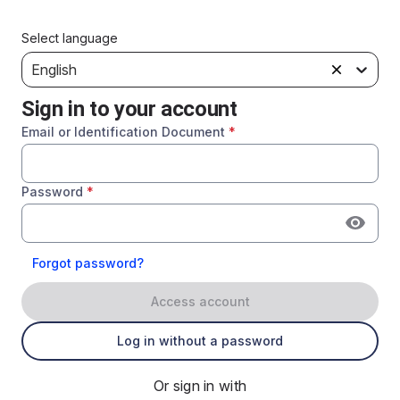
Select language
English
Sign in to your account
Email or Identification Document
*
Password
*
Forgot password?
Access account
Log in without a password
Or sign in with