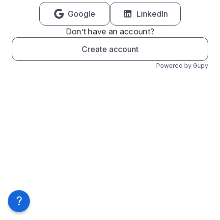
Google
LinkedIn
Don’t have an account?
Create account
Powered by Gupy
?